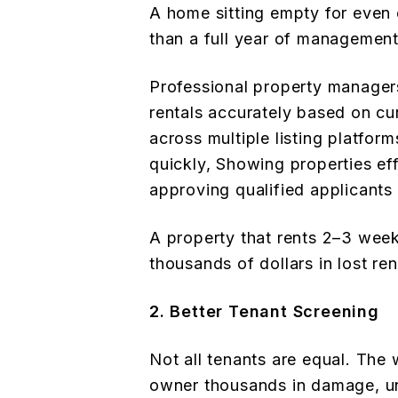
A home sitting empty for even
than a full year of management
Professional property manager
rentals accurately based on cu
across multiple listing platfor
quickly, Showing properties eff
approving qualified applicants 
A property that rents 2–3 week
thousands of dollars in lost ren
2. Better Tenant Screening
Not all tenants are equal. The
owner thousands in damage, unp