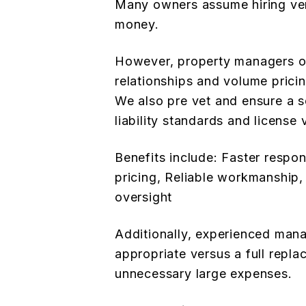
Many owners assume hiring ven
money.
However, property managers o
relationships and volume pricin
We also pre vet and ensure a se
liability standards and license v
Benefits include: Faster respo
pricing, Reliable workmanship
oversight
Additionally, experienced man
appropriate versus a full repl
unnecessary large expenses.