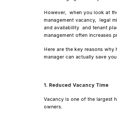
However, when you look at the 
management vacancy, legal mis
and availability and tenant pl
management often increases prof
Here are the key reasons why h
manager can actually save yo
1. Reduced Vacancy Time
Vacancy is one of the largest 
owners.