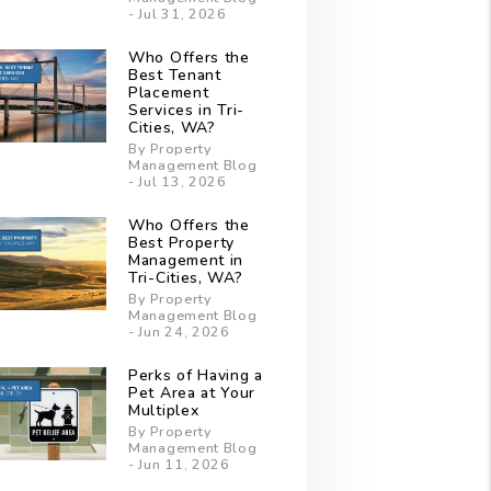
- Jul 31, 2026
Who Offers the
Best Tenant
Placement
Services in Tri-
Cities, WA?
By Property
Management Blog
- Jul 13, 2026
Who Offers the
Best Property
Management in
Tri-Cities, WA?
By Property
Management Blog
- Jun 24, 2026
Perks of Having a
Pet Area at Your
Multiplex
By Property
Management Blog
- Jun 11, 2026