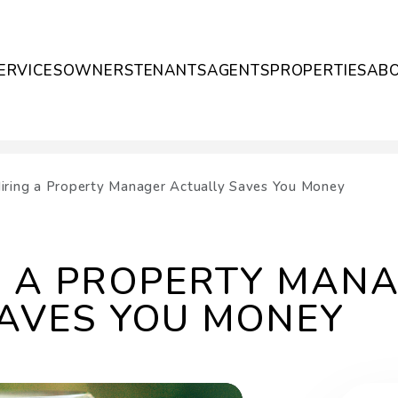
ERVICES
OWNERS
TENANTS
AGENTS
PROPERTIES
AB
ring a Property Manager Actually Saves You Money
G A PROPERTY MAN
AVES YOU MONEY