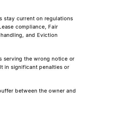
 stay current on regulations
Lease compliance, Fair
 handling, and Eviction
s serving the wrong notice or
 in significant penalties or
buffer between the owner and