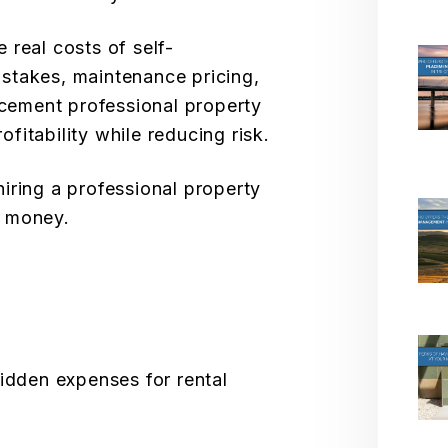
real costs of self-
takes, maintenance pricing,
acement professional property
itability while reducing risk.
iring a professional property
u money.
hidden expenses for rental