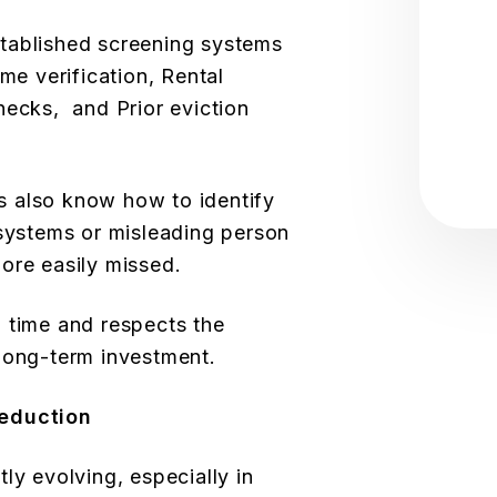
tablished screening systems
ome verification, Rental
hecks, and Prior eviction
 also know how to identify
 systems or misleading person
ore easily missed.
 time and respects the
long-term investment.
Reduction
ly evolving, especially in