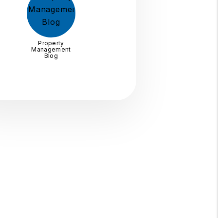
Property
Management
Blog