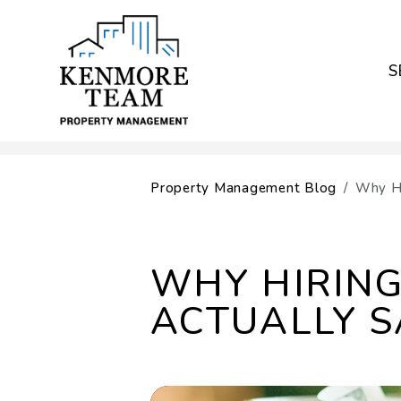
S
Skip to main content
Property Management Blog
Why Hi
WHY HIRIN
ACTUALLY S