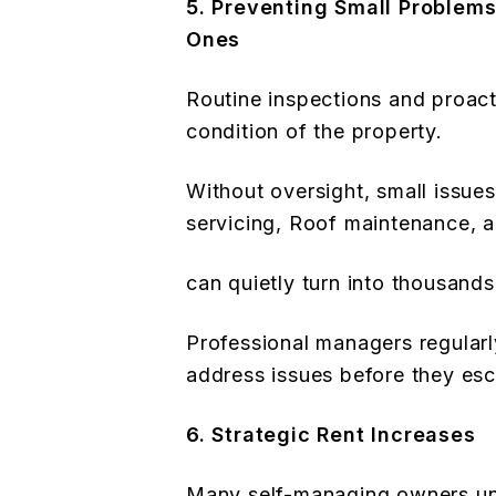
5. Preventing Small Problem
Ones
Routine inspections and proac
condition of the property.
Without oversight, small issue
servicing, Roof maintenance, 
can quietly turn into thousands 
Professional managers regularl
address issues before they esc
6. Strategic Rent Increases
Many self-managing owners unin