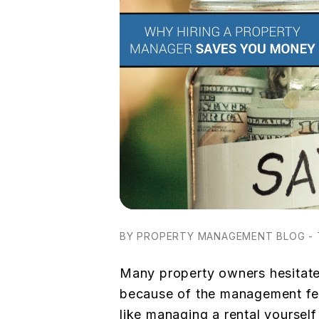
BY PROPERTY MANAGEMENT BLOG - 
Many property owners hesitate
because of the management fee.
like managing a rental yoursel