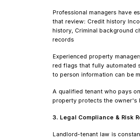
Professional managers have es
that review: Credit history Inc
history, Criminal background c
records
Experienced property managers
red flags that fully automated
to person information can be m
A qualified tenant who pays on
property protects the owner's 
3. Legal Compliance & Risk 
Landlord-tenant law is constant