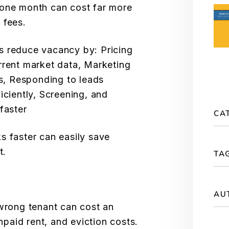
 one month can cost far more
 fees.
s reduce vacancy by: Pricing
rrent market data, Marketing
ms, Responding to leads
iciently, Screening, and
faster
CA
s faster can easily save
t.
TA
AU
 wrong tenant can cost an
aid rent, and eviction costs.