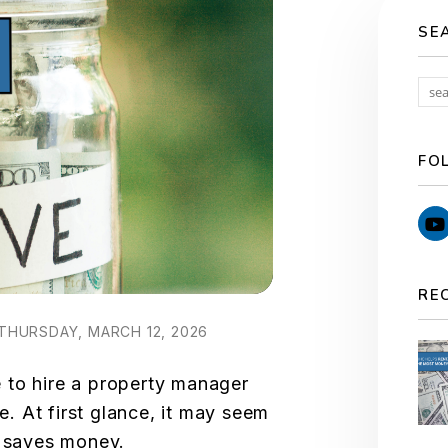
SE
FO
RE
THURSDAY, MARCH 12, 2026
 to hire a property manager
 At first glance, it may seem
f saves money.