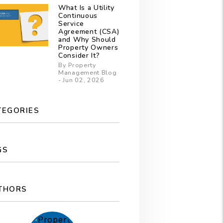
What Is a Utility
Continuous
Service
Agreement (CSA)
and Why Should
Property Owners
Consider It?
By Property
Management Blog
- Jun 02, 2026
TEGORIES
GS
THORS