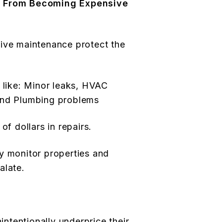
s From Becoming Expensive
tive maintenance protect the
s like: Minor leaks, HVAC
and Plumbing problems
of dollars in repairs.
y monitor properties and
alate.
tentionally underprice their