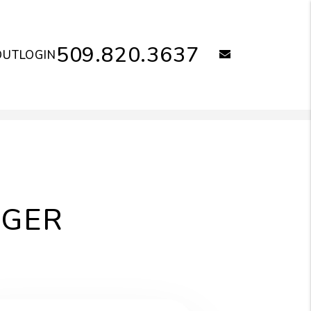
509.820.3637
email
OUT
LOGIN
AGER