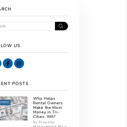
ARCH
Search
LLOW US
Youtube
Facebook
Instagram
CENT POSTS
Who Helps
Rental Owners
Make the Most
Money in Tri-
Cities, WA?
By Property
Management Blog