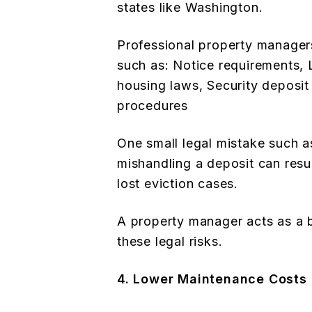
states like Washington.
Professional property managers
such as: Notice requirements, 
housing laws, Security deposit
procedures
One small legal mistake such a
mishandling a deposit can result
lost eviction cases.
A property manager acts as a 
these legal risks.
4. Lower Maintenance Costs