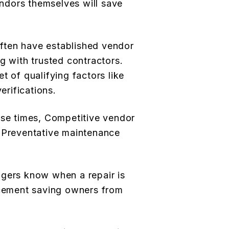
dors themselves will save
ften have established vendor
g with trusted contractors.
t of qualifying factors like
erifications.
nse times, Competitive vendor
, Preventative maintenance
agers know when a repair is
acement saving owners from