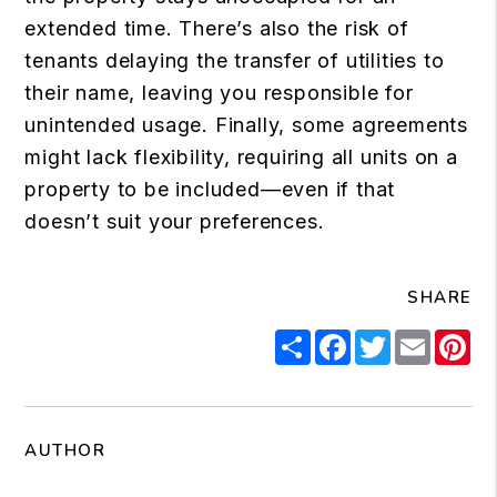
extended time. There’s also the risk of
tenants delaying the transfer of utilities to
their name, leaving you responsible for
unintended usage. Finally, some agreements
might lack flexibility, requiring all units on a
property to be included—even if that
doesn’t suit your preferences.
SHARE
Share
Facebook
Twitter
Email
Pi
AUTHOR