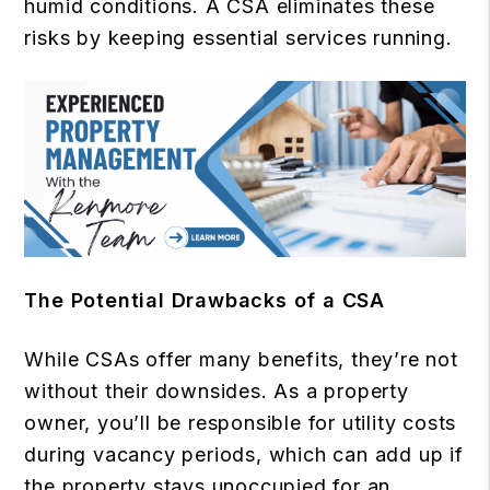
humid conditions. A CSA eliminates these
risks by keeping essential services running.
The Potential Drawbacks of a CSA
While CSAs offer many benefits, they’re not
without their downsides. As a property
owner, you’ll be responsible for utility costs
during vacancy periods, which can add up if
the property stays unoccupied for an