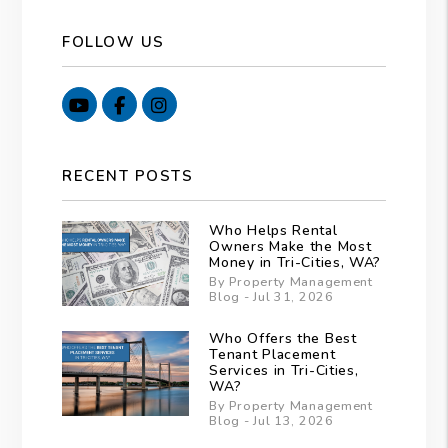
FOLLOW US
Youtube
Facebook
Instagram
RECENT POSTS
Who Helps Rental
Owners Make the Most
Money in Tri-Cities, WA?
By Property Management
Blog - Jul 31, 2026
Who Offers the Best
Tenant Placement
Services in Tri-Cities,
WA?
By Property Management
Blog - Jul 13, 2026