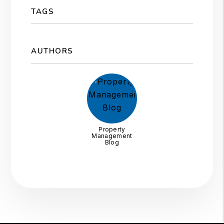
TAGS
AUTHORS
Property
Management
Blog