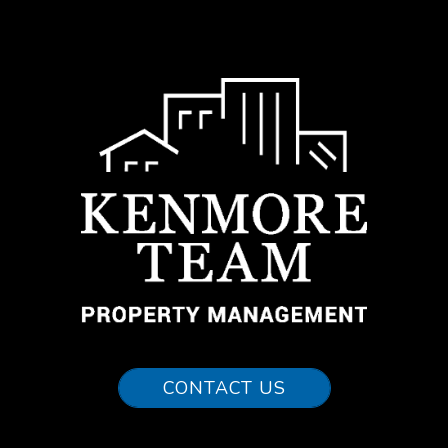
CONTACT US