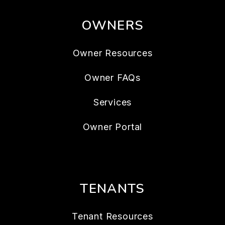
OWNERS
Owner Resources
Owner FAQs
Services
Owner Portal
TENANTS
Tenant Resources