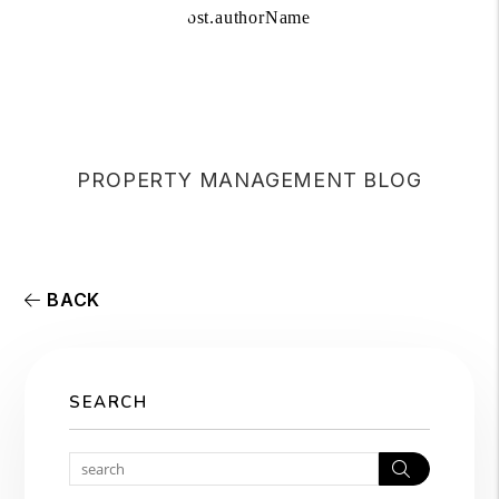
PROPERTY MANAGEMENT BLOG
BACK
SEARCH
Search