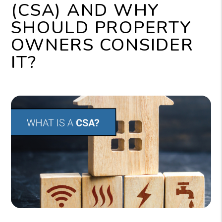
(CSA) AND WHY
SHOULD PROPERTY
OWNERS CONSIDER
IT?