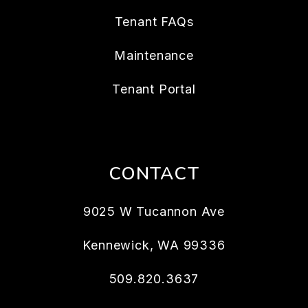
Tenant FAQs
Maintenance
Tenant Portal
CONTACT
9025 W Tucannon Ave
Kennewick
,
WA
99336
509.820.3637