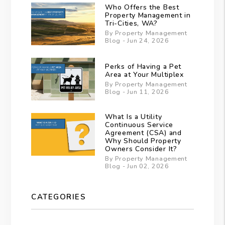
Who Offers the Best
Property Management in
Tri-Cities, WA?
By Property Management
Blog - Jun 24, 2026
Perks of Having a Pet
Area at Your Multiplex
By Property Management
Blog - Jun 11, 2026
What Is a Utility
Continuous Service
Agreement (CSA) and
Why Should Property
Owners Consider It?
By Property Management
Blog - Jun 02, 2026
CATEGORIES