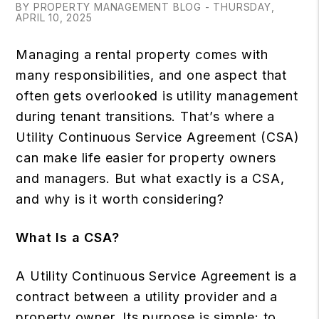
BY PROPERTY MANAGEMENT BLOG - THURSDAY,
APRIL 10, 2025
Managing a rental property comes with
many responsibilities, and one aspect that
often gets overlooked is utility management
during tenant transitions. That’s where a
Utility Continuous Service Agreement (CSA)
can make life easier for property owners
and managers. But what exactly is a CSA,
and why is it worth considering?
What Is a CSA?
A Utility Continuous Service Agreement is a
contract between a utility provider and a
property owner. Its purpose is simple: to