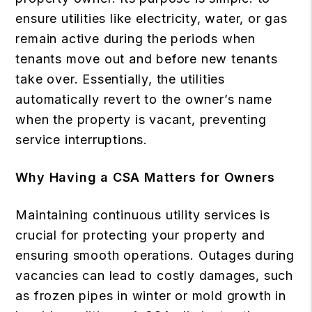
ensure utilities like electricity, water, or gas
remain active during the periods when
tenants move out and before new tenants
take over. Essentially, the utilities
automatically revert to the owner’s name
when the property is vacant, preventing
service interruptions.
Why Having a CSA Matters for Owners
Maintaining continuous utility services is
crucial for protecting your property and
ensuring smooth operations. Outages during
vacancies can lead to costly damages, such
as frozen pipes in winter or mold growth in