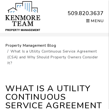
509.820.3637
MENU
Skip to main content
Property Management Blog
What Is a Utility Continuous Service Agreement
(CSA) and Why Should Property Owners Consider
It?
WHAT IS A UTILITY
CONTINUOUS
SERVICE AGREEMENT