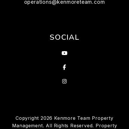
operations@kenmoreteam.com
SOCIAL
Youtube
Facebook
Instagram
Copyright 2026 Kenmore Team Property
Management. All Rights Reserved. Property