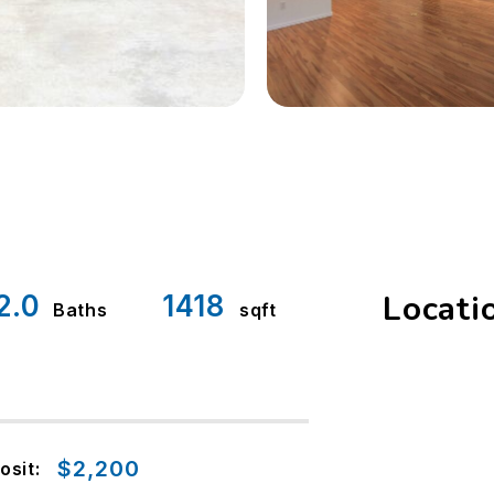
Locati
2.0
1418
Baths
sqft
$2,200
osit: