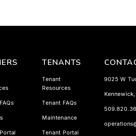
ERS
TENANTS
CONTA
Tenant
9025 W Tu
ces
Resources
Kennewick
 FAQs
Tenant FAQs
509.820.3
es
Maintenance
operation
Portal
Tenant Portal