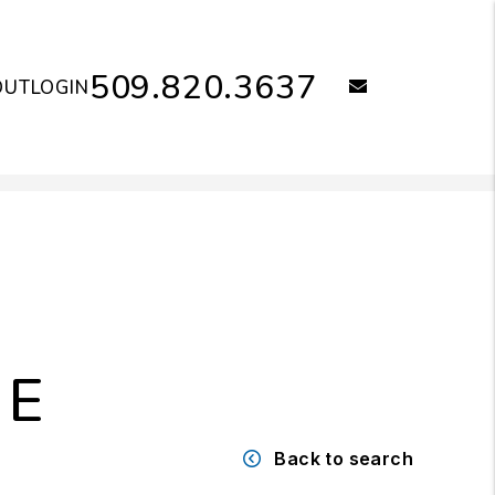
509.820.3637
email
OUT
LOGIN
NE
Back to search