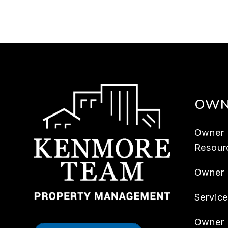
OWN
Owner
Resour
Owner
Servic
Owner 