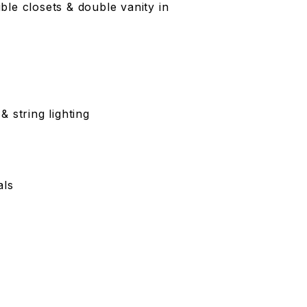
le closets & double vanity in
 string lighting
als