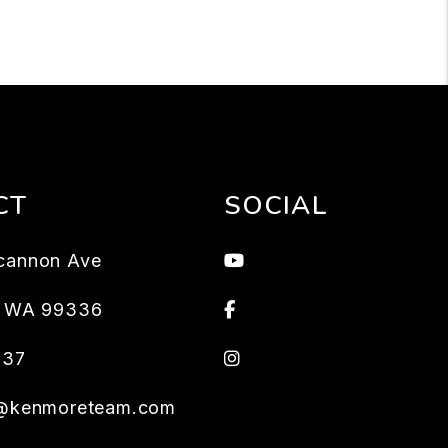
CT
SOCIAL
Youtube
cannon Ave
Facebook
,
WA
99336
Instagram
637
s@kenmoreteam.com