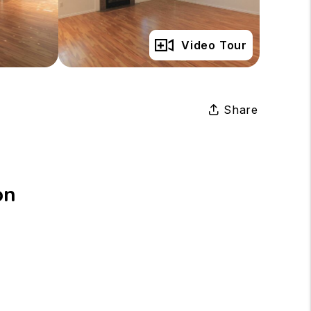
Full Gallery
Video Tour
Share
on