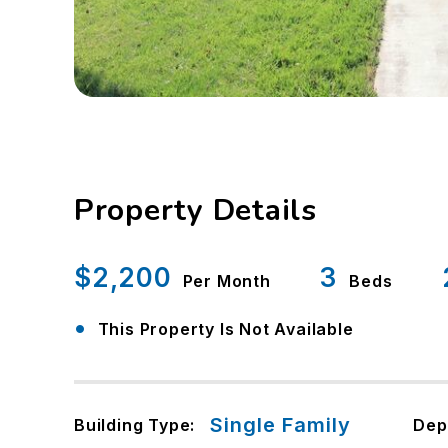
Property Details
$2,200
3
Per Month
Beds
•
This Property Is Not Available
Single Family
Building Type:
Dep