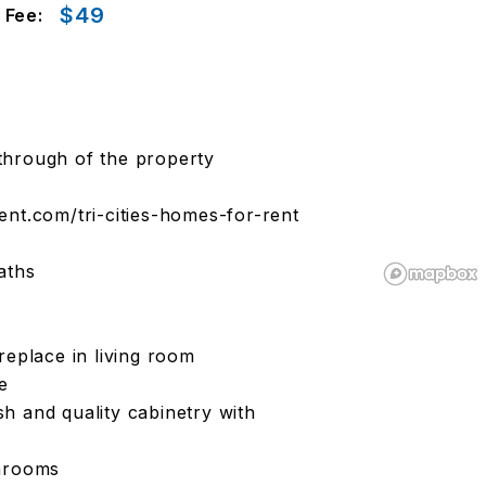
$49
 Fee:
k through of the property
t.com/tri-cities-homes-for-rent
aths
replace in living room
e
ash and quality cabinetry with
throoms