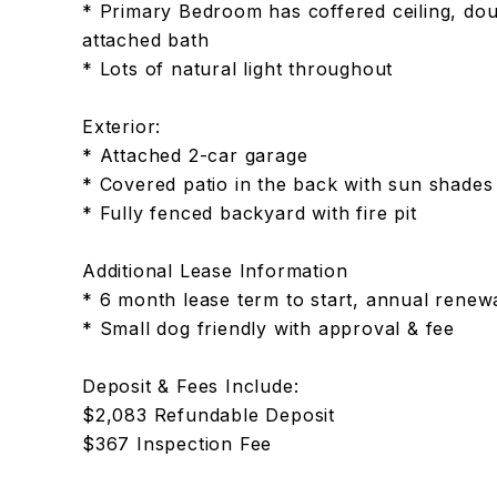
* Primary Bedroom has coffered ceiling, doub
attached bath
* Lots of natural light throughout
Exterior:
* Attached 2-car garage
* Covered patio in the back with sun shades &
* Fully fenced backyard with fire pit
Additional Lease Information
* 6 month lease term to start, annual renew
* Small dog friendly with approval & fee
Deposit & Fees Include:
$2,083 Refundable Deposit
$367 Inspection Fee