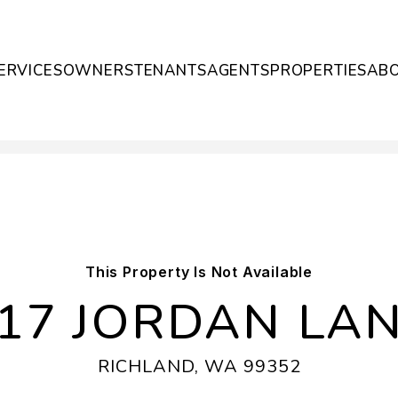
ERVICES
OWNERS
TENANTS
AGENTS
PROPERTIES
AB
This Property Is Not Available
17 JORDAN LA
RICHLAND, WA 99352