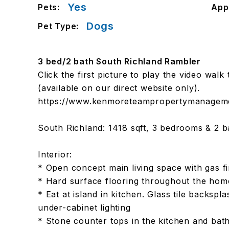
Yes
Pets:
App
Dogs
Pet Type:
3 bed/2 bath South Richland Rambler
Click the first picture to play the video wal
(available on our direct website only).
https://www.kenmoreteampropertymanagemen
South Richland: 1418 sqft, 3 bedrooms & 2 b
Interior:
* Open concept main living space with gas fi
* Hard surface flooring throughout the hom
* Eat at island in kitchen. Glass tile backspl
under-cabinet lighting
* Stone counter tops in the kitchen and ba