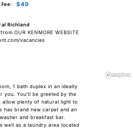
$49
 Fee:
ral Richland
ted from OUR KENMORE WEBSITE
nt.com/vacancies
om, 1 bath duplex in an ideally
r you. You’ll be greeted by the
allow plenty of natural light to
ce has brand new carpet and an
hwasher and breakfast bar.
as well as a laundry area located