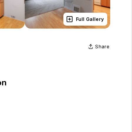
Full Gallery
Share
on