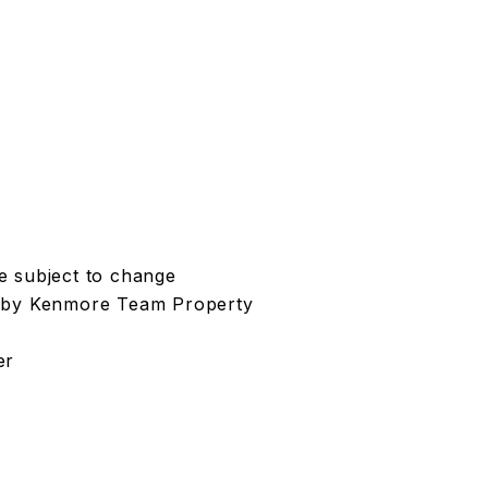
re subject to change
t by Kenmore Team Property
er