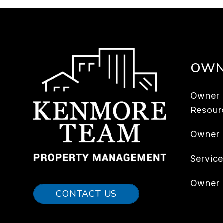
OWN
Owner
Resour
Owner
Servic
Owner 
CONTACT US