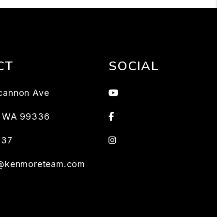
CT
SOCIAL
Youtube
cannon Ave
Facebook
,
WA
99336
Instagram
637
s@kenmoreteam.com