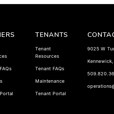
ERS
TENANTS
CONTA
Tenant
9025 W Tu
ces
Resources
Kennewick
 FAQs
Tenant FAQs
509.820.3
es
Maintenance
operation
Portal
Tenant Portal