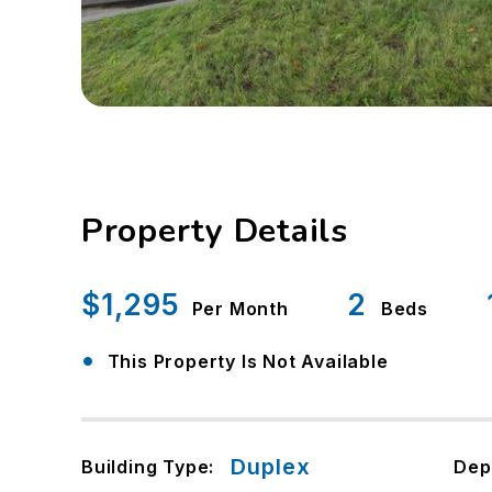
Property Details
$1,295
2
Per Month
Beds
•
This Property Is Not Available
Duplex
Building Type:
Dep