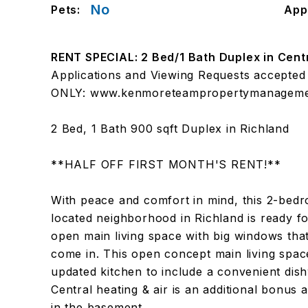
No
Pets:
App
RENT SPECIAL: 2 Bed/1 Bath Duplex in Cent
Applications and Viewing Requests accep
ONLY: www.kenmoreteampropertymanageme
2 Bed, 1 Bath 900 sqft Duplex in Richland
**HALF OFF FIRST MONTH'S RENT!**
With peace and comfort in mind, this 2-bedro
located neighborhood in Richland is ready fo
open main living space with big windows that 
come in. This open concept main living spa
updated kitchen to include a convenient dis
Central heating & air is an additional bonus 
in the basement.