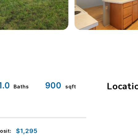
Locati
1.0
900
Baths
sqft
$1,295
osit: