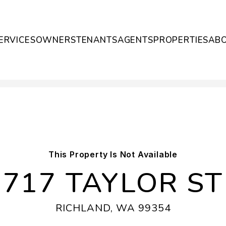
ERVICES
OWNERS
TENANTS
AGENTS
PROPERTIES
AB
This Property Is Not Available
717 TAYLOR ST
RICHLAND, WA 99354