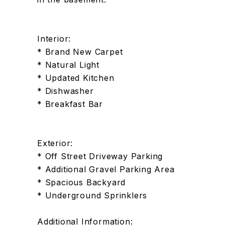
Interior:
* Brand New Carpet
* Natural Light
* Updated Kitchen
* Dishwasher
* Breakfast Bar
Exterior:
* Off Street Driveway Parking
* Additional Gravel Parking Area
* Spacious Backyard
* Underground Sprinklers
Additional Information: