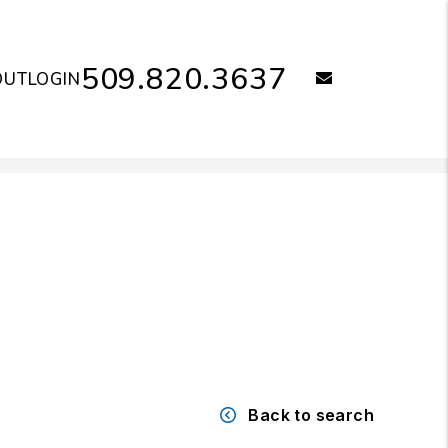
509.820.3637
email
OUT
LOGIN
Back to search