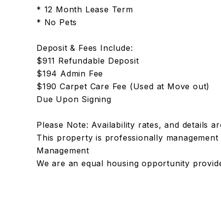
* 12 Month Lease Term
* No Pets
Deposit & Fees Include:
$911 Refundable Deposit
$194 Admin Fee
$190 Carpet Care Fee (Used at Move out)
Due Upon Signing
Please Note: Availability rates, and details a
This property is professionally managemen
Management
We are an equal housing opportunity provid